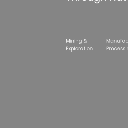
M
ini
ng &
Manufac
Exploration
Processi