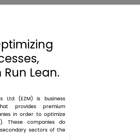
ptimizing
cesses,
 Run Lean.
es Ltd (EZM) is business
at provides premium
anies in order to optimize
I). These companies do
 secondary sectors of the