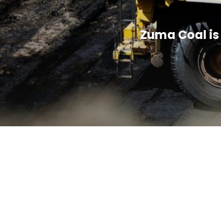
Zuma Coal is 