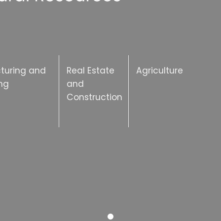
turing and
Real Estate
Agriculture
ng
and
Construction