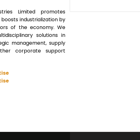
tries Limited promotes
oosts industrialization by
ectors of the economy. We
idisciplinary solutions in
tegic management, supply
her corporate support
tise
tise