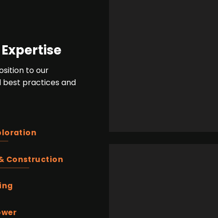
 Expertise
sition to our
bal best practices and
ploration
& Construction
ing
ower