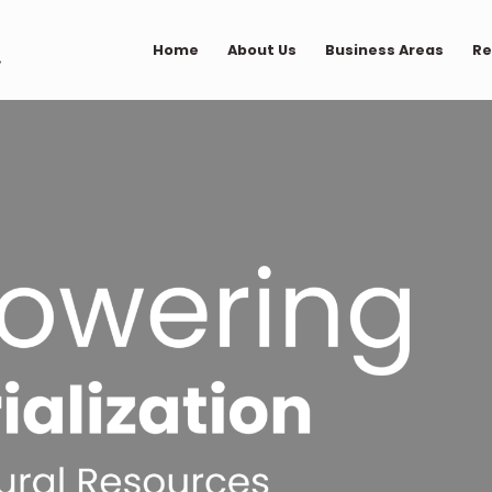
Home
About Us
Business Areas
Re