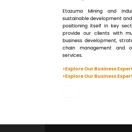
Etazuma Mining and Indus
sustainable development and b
positioning itself in key s
provide our clients with mult
business development, stra
chain management and ot
services.
>Explore Our Business Exper
>Explore Our Business Exper
”>