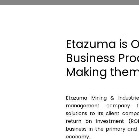
Etazuma is O
Business Pro
Making them
Etazuma Mining & Industri
management company th
solutions to its client comp
return on investment (RO
business in the primary and
economy.