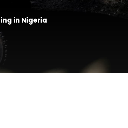
ing in Nigeria