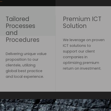
Tailored
Premium ICT
Processes
Solution
and
Procedures
We leverage on proven
ICT solutions to
support our client
Delivering unique value
companies in
proposition to our
optimizing premium
clientele, utilizing
return on investment.
global best practice
and local experience.