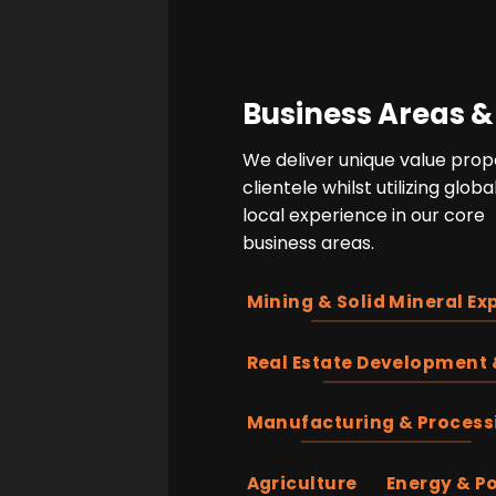
Business Areas &
We deliver unique value propo
clientele whilst utilizing glo
local experience in our core
business areas.
Mining & Solid Mineral Ex
Real Estate Development 
Manufacturing & Process
Agriculture
Energy & P