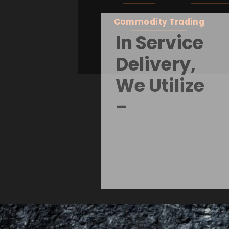
Commodity Trading
In Service
Delivery,
We Utilize
–