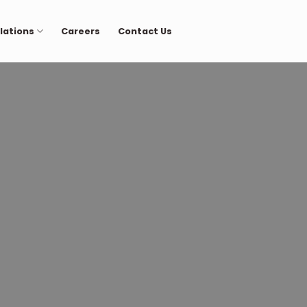
lations
Careers
Contact Us