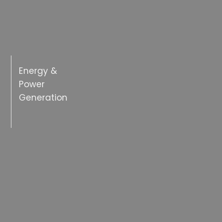
Energy &
Power
Generation