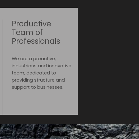
Productive
Team of
Professionals
We are a proactive,
industrious and innovative
team, dedicated to
providing structure and
support to businesses.