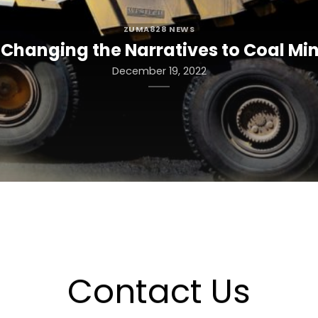
ZUMA828 NEWS
Changing the Narratives to Coal Min
December 19, 2022
Contact Us